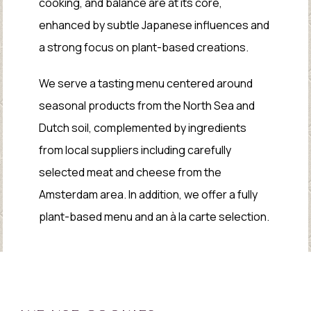
cooking, and balance are at its core,
enhanced by subtle Japanese influences and
a strong focus on plant-based creations.
We serve a tasting menu centered around
seasonal products from the North Sea and
Dutch soil, complemented by ingredients
from local suppliers including carefully
selected meat and cheese from the
Amsterdam area. In addition, we offer a fully
plant-based menu and an à la carte selection.