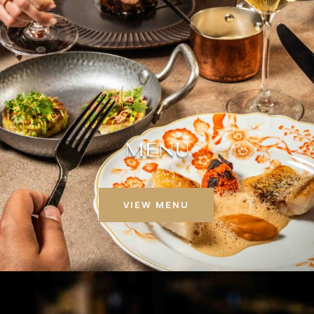
MENU
VIEW MENU