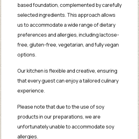
based foundation, complemented by carefully
selected ingredients. This approach allows
us to accommodate a wide range of dietary
preferences and allergies, including lactose-
free, gluten-free, vegetarian, and fully vegan
options.
Our kitchen is flexible and creative, ensuring
that every guest can enjoy a tailored culinary
experience.
Please note that due to the use of soy
products in our preparations, we are
unfortunately unable to accommodate soy
allergies.