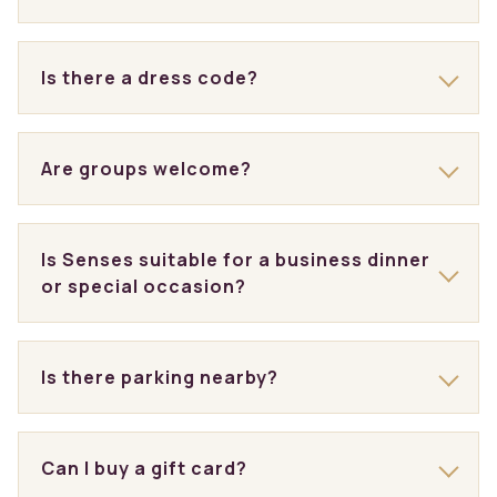
Is there a dress code?
Are groups welcome?
Is Senses suitable for a business dinner
or special occasion?
Is there parking nearby?
Can I buy a gift card?