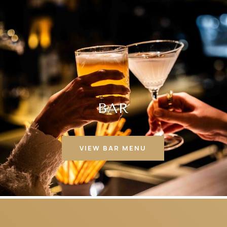
BAR
VIEW BAR MENU