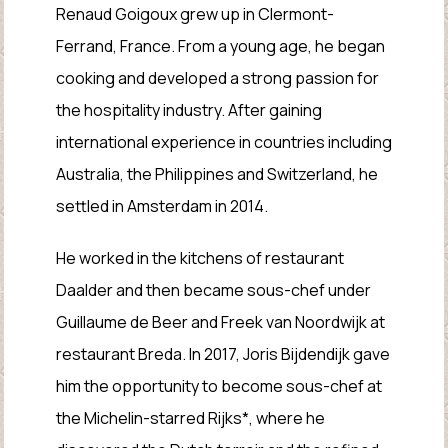
Renaud Goigoux grew up in Clermont-
Ferrand, France. From a young age, he began
cooking and developed a strong passion for
the hospitality industry. After gaining
international experience in countries including
Australia, the Philippines and Switzerland, he
settled in Amsterdam in 2014.
He worked in the kitchens of restaurant
Daalder and then became sous-chef under
Guillaume de Beer and Freek van Noordwijk at
restaurant Breda. In 2017, Joris Bijdendijk gave
him the opportunity to become sous-chef at
the Michelin-starred Rijks*, where he