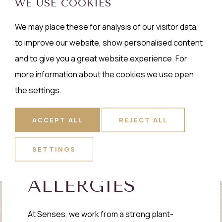
WE USE COOKIES
We may place these for analysis of our visitor data,
to improve our website, show personalised content
and to give you a great website experience. For
more information about the cookies we use open
the settings.
ACCEPT ALL
REJECT ALL
SETTINGS
ALLERGIES
At Senses, we work from a strong plant-