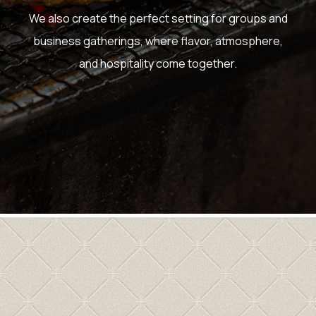
We also create the perfect setting for groups and
business gatherings, where flavor, atmosphere,
and hospitality come together.