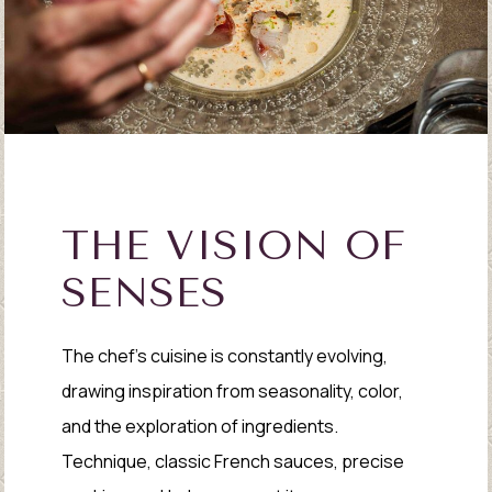
THE VISION OF
SENSES
The chef’s cuisine is constantly evolving,
drawing inspiration from seasonality, color,
and the exploration of ingredients.
Technique, classic French sauces, precise