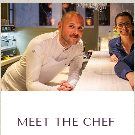
MEET THE CHEF