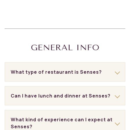
GENERAL INFO
What type of restaurant is Senses?
Can I have lunch and dinner at Senses?
What kind of experience can I expect at
Senses?