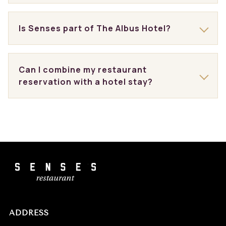
Is Senses part of The Albus Hotel?
Can I combine my restaurant
reservation with a hotel stay?
ADDRESS