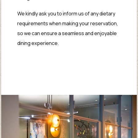
We kindly ask you to inform us of any dietary
requirements when making your reservation,
so we can ensure a seamless and enjoyable
dining experience.