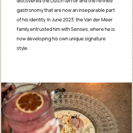
discovered the Dutch terroir and the refined
gastronomy that are now an inseparable part
of his identity. In June 2023, the Van der Meer
family entrusted him with Senses, where he is
now developing his own unique signature
style.