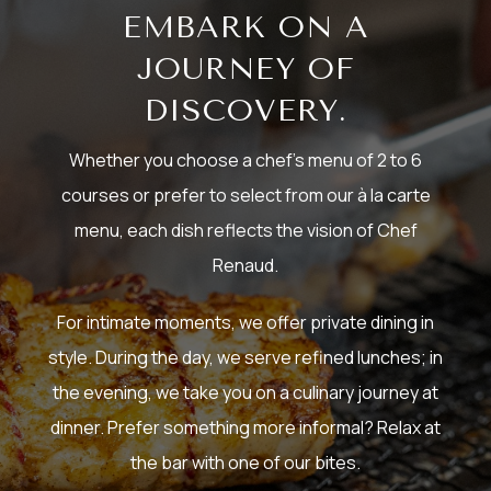
EMBARK ON A
JOURNEY OF
DISCOVERY.
Whether you choose a chef’s menu of 2 to 6
courses or prefer to select from our à la carte
menu, each dish reflects the vision of Chef
Renaud.
For intimate moments, we offer private dining in
style. During the day, we serve refined lunches; in
the evening, we take you on a culinary journey at
dinner. Prefer something more informal? Relax at
the bar with one of our bites.