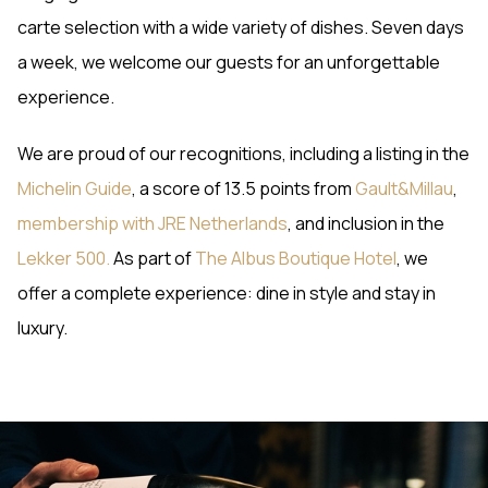
carte selection with a wide variety of dishes. Seven days
a week, we welcome our guests for an unforgettable
experience.
We are proud of our recognitions, including a listing in the
Michelin Guide
, a score of 13.5 points from
Gault&Millau
,
membership with JRE Netherlands
, and inclusion in the
Lekker 500.
As part of
The Albus Boutique Hotel
, we
offer a complete experience: dine in style and stay in
luxury.