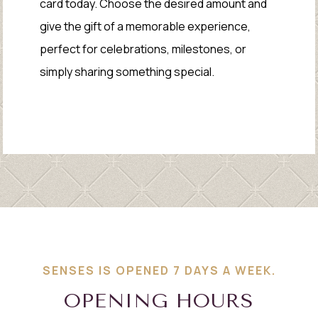
card today. Choose the desired amount and
give the gift of a memorable experience,
perfect for celebrations, milestones, or
simply sharing something special.
SENSES IS OPENED 7 DAYS A WEEK.
OPENING HOURS