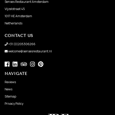
Senses Restaurant Amsterdam
Vijzelstraat 45
1017 HE Amsterdam
Netherlands
CONTACT US
+31 (0)205306266
welcome@sensesrestaurant.nl
NAVIGATE
Reviews
News
Sitemap
Privacy Policy