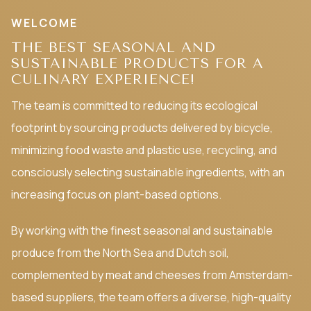
WELCOME
THE BEST SEASONAL AND
SUSTAINABLE PRODUCTS FOR A
CULINARY EXPERIENCE!
The team is committed to reducing its ecological
footprint by sourcing products delivered by bicycle,
minimizing food waste and plastic use, recycling, and
consciously selecting sustainable ingredients, with an
increasing focus on plant-based options.
By working with the finest seasonal and sustainable
produce from the North Sea and Dutch soil,
complemented by meat and cheeses from Amsterdam-
based suppliers, the team offers a diverse, high-quality