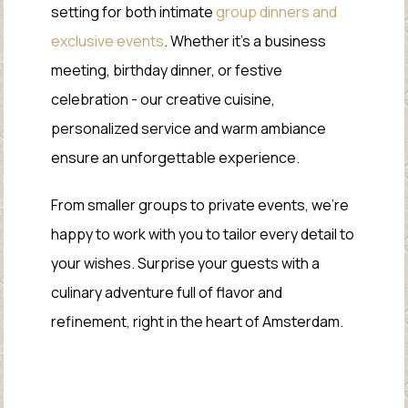
setting for both intimate
group dinners and
exclusive events
. Whether it’s a business
meeting, birthday dinner, or festive
celebration - our creative cuisine,
personalized service and warm ambiance
ensure an unforgettable experience.
From smaller groups to private events, we’re
happy to work with you to tailor every detail to
your wishes. Surprise your guests with a
culinary adventure full of flavor and
refinement, right in the heart of Amsterdam.