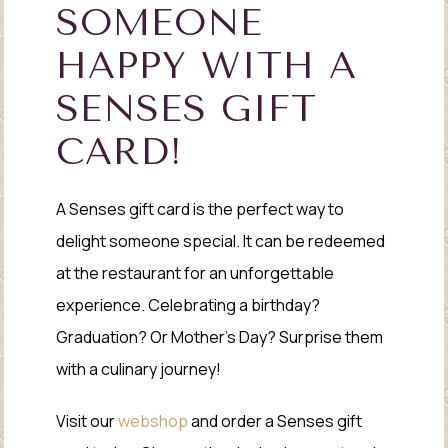
SOMEONE
HAPPY WITH A
SENSES GIFT
CARD!
A Senses gift card is the perfect way to
delight someone special. It can be redeemed
at the restaurant for an unforgettable
experience. Celebrating a birthday?
Graduation? Or Mother’s Day? Surprise them
with a culinary journey!
Visit our
webshop
and order a Senses gift