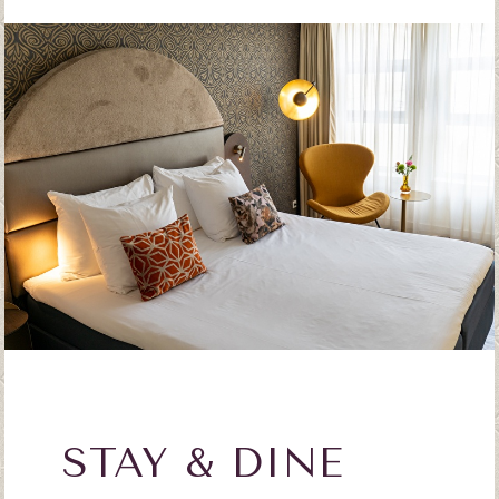
STAY & DINE