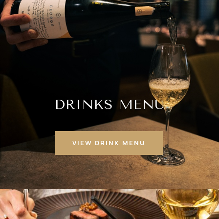
DRINKS MENU
VIEW DRINK MENU