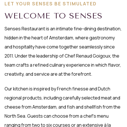
LET YOUR SENSES BE STIMULATED
WELCOME TO SENSES
Senses Restaurant is an intimate fine-dining destination,
hidden in the heart of Amsterdam, where gastronomy
and hospitality have come together seamlessly since
2011. Under the leadership of Chef Renaud Goigoux, the
team crafts a refined culinary experience in which flavor,
creativity, and service are at the forefront.
Our kitchen is inspired by French finesse and Dutch
regional products, including carefully selected meat and
cheese from Amsterdam, and fish and shellfish from the
North Sea. Guests can choose from a chef’s menu
ranging from two to six courses or an extensive à la