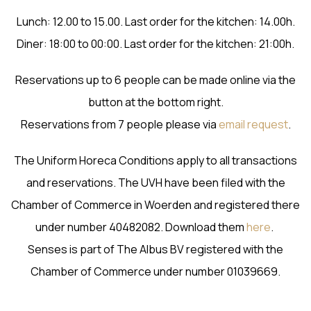
Lunch: 12.00 to 15.00. Last order for the kitchen: 14.00h.
Diner: 18:00 to 00:00. Last order for the kitchen: 21:00h.
Reservations up to 6 people can be made online via the
button at the bottom right.
Reservations from 7 people please via
email request
.
The Uniform Horeca Conditions apply to all transactions
and reservations. The UVH have been filed with the
Chamber of Commerce in Woerden and registered there
under number 40482082. Download them
here
.
Senses is part of The Albus BV registered with the
Chamber of Commerce under number 01039669.