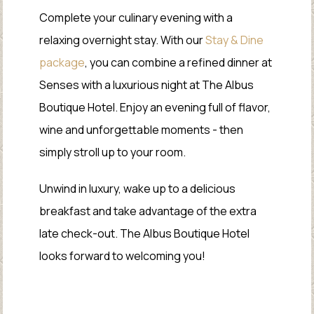
Complete your culinary evening with a
relaxing overnight stay. With our
Stay & Dine
package
, you can combine a refined dinner at
Senses with a luxurious night at The Albus
Boutique Hotel. Enjoy an evening full of flavor,
wine and unforgettable moments - then
simply stroll up to your room.
Unwind in luxury, wake up to a delicious
breakfast and take advantage of the extra
late check-out. The Albus Boutique Hotel
looks forward to welcoming you!