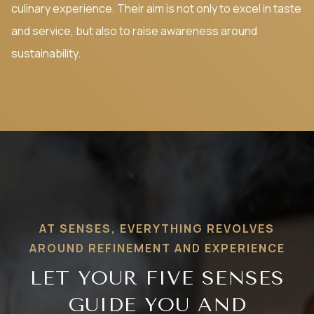
culinary experience. Their aim is not only to excel in taste
and service, but also to raise awareness around
sustainability.
AT SENSES, EVERYTHING REVOLVES
AROUND REFINEMENT AND EXPERIENCE
LET YOUR FIVE SENSES
GUIDE YOU AND