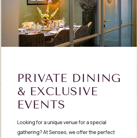
PRIVATE DINING
& EXCLUSIVE
EVENTS
Looking for a unique venue for a special
gathering? At Senses, we offer the perfect