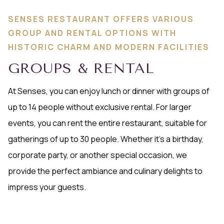
SENSES RESTAURANT OFFERS VARIOUS
GROUP AND RENTAL OPTIONS WITH
HISTORIC CHARM AND MODERN FACILITIES
GROUPS & RENTAL
At Senses, you can enjoy lunch or dinner with groups of
up to 14 people without exclusive rental. For larger
events, you can rent the entire restaurant, suitable for
gatherings of up to 30 people. Whether it's a birthday,
corporate party, or another special occasion, we
provide the perfect ambiance and culinary delights to
impress your guests.