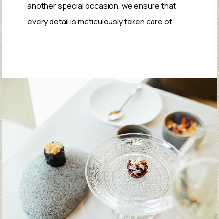
another special occasion, we ensure that
every detail is meticulously taken care of.