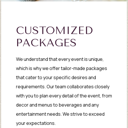
CUSTOMIZED
PACKAGES
We understand that every event is unique,
which is why we offer tailor-made packages
that cater to your specific desires and
requirements. Our team collaborates closely
with you to plan every detail of the event, from
decor and menus to beverages and any
entertainment needs. We strive to exceed
your expectations.