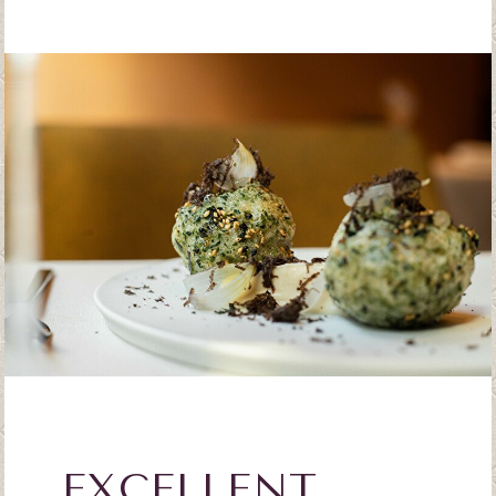
EXCELLENT