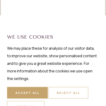
WE USE COOKIES
We may place these for analysis of our visitor data,
to improve our website, show personalised content
and to give you a great website experience. For
more information about the cookies we use open
the settings.
ACCEPT ALL
REJECT ALL