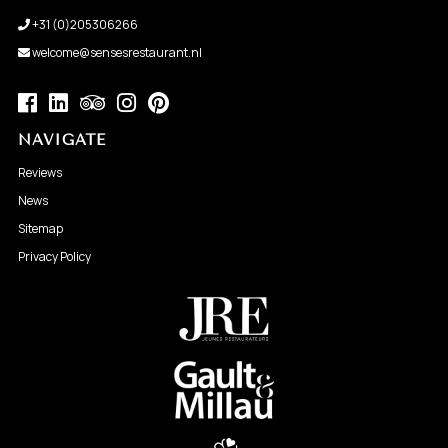
+31 (0)205306266
welcome@sensesrestaurant.nl
NAVIGATE
Reviews
News
Sitemap
Privacy Policy