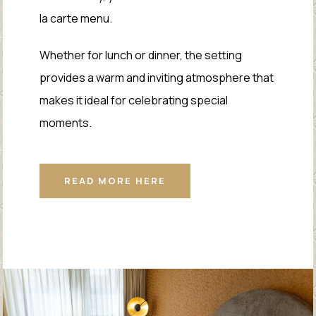
la carte menu.
Whether for lunch or dinner, the setting
provides a warm and inviting atmosphere that
makes it ideal for celebrating special
moments.
READ MORE HERE