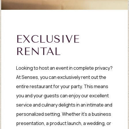
EXCLUSIVE
RENTAL
Looking to host an event in complete privacy?
At Senses, you can exclusively rent out the
entire restaurant for your party. This means
you and your guests can enjoy our excellent
service and culinary delights in an intimate and
personalized setting. Whether it's a business
presentation, a product launch, a wedding, or