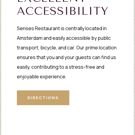
ACCESSIBILITY
Senses Restaurant is centrally located in
Amsterdam and easily accessible by public
transport, bicycle, and car. Our prime location
ensures that you and your guests can find us
easily, contributing to a stress-free and
enjoyable experience.
DIRECTIONS