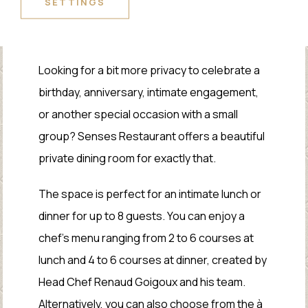
SETTINGS
PRIVATE DINING
Looking for a bit more privacy to celebrate a
birthday, anniversary, intimate engagement,
or another special occasion with a small
group? Senses Restaurant offers a beautiful
private dining room for exactly that.
The space is perfect for an intimate lunch or
dinner for up to 8 guests. You can enjoy a
chef’s menu ranging from 2 to 6 courses at
lunch and 4 to 6 courses at dinner, created by
Head Chef Renaud Goigoux and his team.
Alternatively, you can also choose from the à