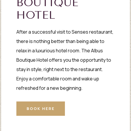
BOUTIQUE
HOTEL
After a successful visit to Senses restaurant,
there is nothing better than being able to
relax in a luxurious hotel room. The Albus
Boutique Hotel offers you the opportunity to
stay in style, right next to the restaurant.
Enjoy a comfortable room and wake up
refreshed for a new beginning.
BOOK HERE