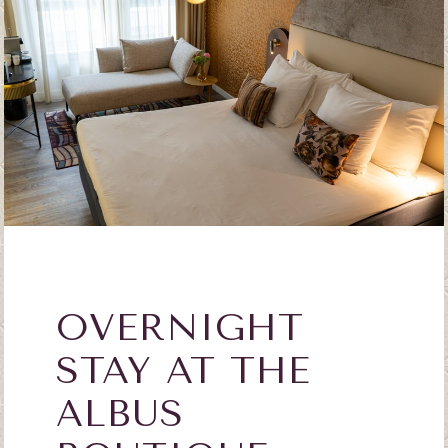
OVERNIGHT
STAY AT THE
ALBUS