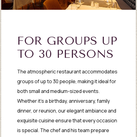
FOR GROUPS UP
TO 30 PERSONS
The atmospheric restaurant accommodates
groups of up to 30 people, making it ideal for
both small and medium-sized events.
Whether it's a birthday, anniversary, family
dinner, or reunion, our elegant ambiance and
exquisite cuisine ensure that every occasion
is special. The chef and his team prepare