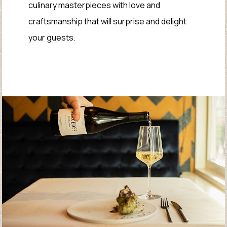
culinary masterpieces with love and
craftsmanship that will surprise and delight
your guests.