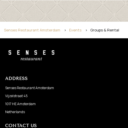
Senses Restaurant Amsterdam
>
Events
>
Groups & Rental
ADDRESS
Senses Restaurant Amsterdam
Vijzelstraat 45
1017 HE Amsterdam
Netherlands
CONTACT US