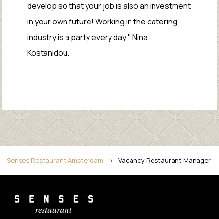
develop so that your job is also an investment
in your own future! Working in the catering
industry is a party every day." Nina
Kostanidou.
Senses Restaurant Amsterdam
>
Vacancy Restaurant Manager