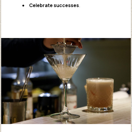
Celebrate successes
.