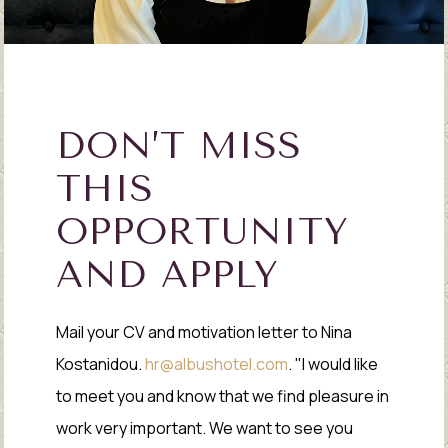
DON’T MISS
THIS
OPPORTUNITY
AND APPLY
Mail your CV and motivation letter to Nina
Kostanidou.
hr@albushotel.com
. "I would like
to meet you and know that we find pleasure in
work very important. We want to see you