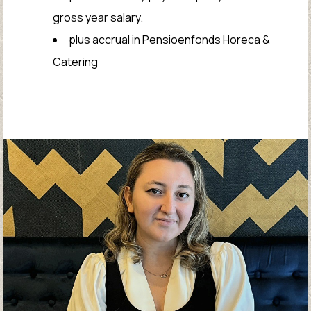
gross year salary.
plus accrual in Pensioenfonds Horeca &
Catering