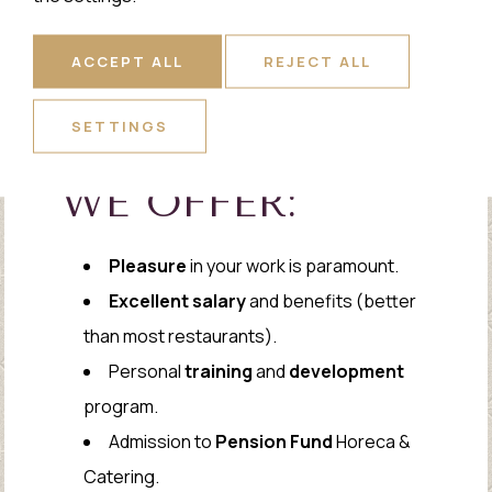
ACCEPT ALL
REJECT ALL
SETTINGS
WE OFFER:
Pleasure
in your work is paramount.
Excellent salary
and benefits (better
than most restaurants).
Personal
training
and
development
program.
Admission to
Pension Fund
Horeca &
Catering.