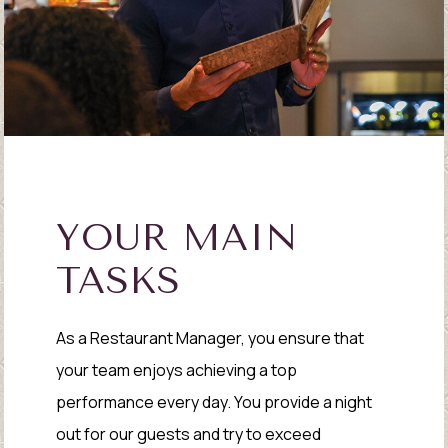
YOUR MAIN
TASKS
As a Restaurant Manager, you ensure that
your team enjoys achieving a top
performance every day. You provide a night
out for our guests and try to exceed