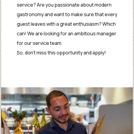
service? Are you passionate about modern
gastronomy and want to make sure that every
guest leaves with a great enthusiasm? Which
can! We are looking for an ambitious manager
for our service team.
So, don't miss this opportunity and apply!