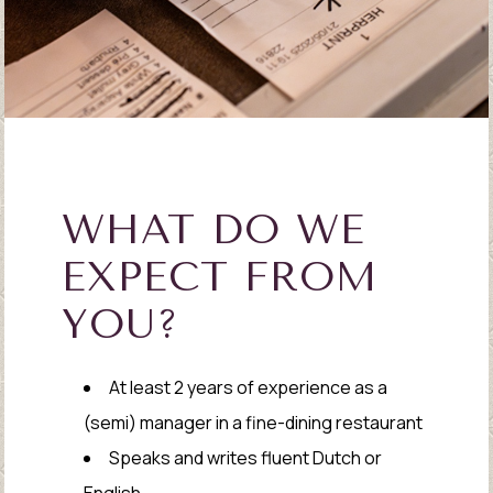
WHAT DO WE
EXPECT FROM
YOU?
At least 2 years of experience as a
(semi) manager in a fine-dining restaurant
Speaks and writes fluent Dutch or
English