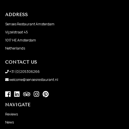
ADDRESS
Senses Restaurant Amsterdam
Vijzelstraat 45
1017 HE Amsterdam
Netherlands
CONTACT US
+31 (0)205306266
welcome@sensesrestaurant.nl
NAVIGATE
Reviews
News