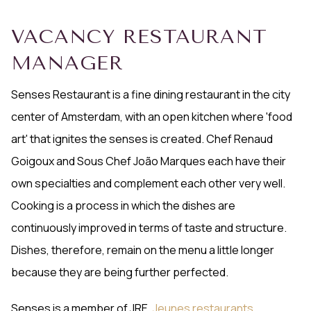
VACANCY RESTAURANT
MANAGER
Senses Restaurant is a fine dining restaurant in the city
center of Amsterdam, with an open kitchen where 'food
art' that ignites the senses is created. Chef Renaud
Goigoux and Sous Chef João Marques each have their
own specialties and complement each other very well.
Cooking is a process in which the dishes are
continuously improved in terms of taste and structure.
Dishes, therefore, remain on the menu a little longer
because they are being further perfected.
Senses is a member of JRE,
Jeunes restaurants
.