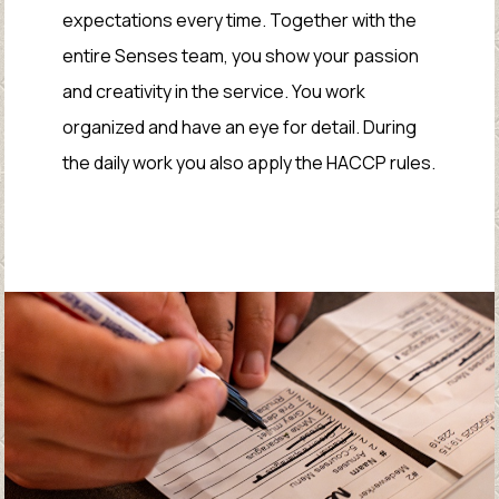
expectations every time. Together with the
entire Senses team, you show your passion
and creativity in the service. You work
organized and have an eye for detail. During
the daily work you also apply the HACCP rules.