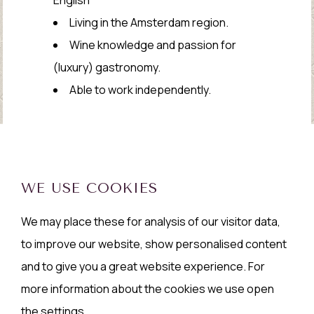
Living in the Amsterdam region.
Wine knowledge and passion for
(luxury) gastronomy.
Able to work independently.
WE USE COOKIES
We may place these for analysis of our visitor data,
to improve our website, show personalised content
and to give you a great website experience. For
more information about the cookies we use open
the settings.