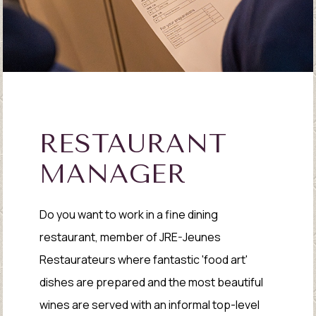
RESTAURANT
MANAGER
Do you want to work in a fine dining
restaurant, member of JRE-Jeunes
Restaurateurs where fantastic 'food art'
dishes are prepared and the most beautiful
wines are served with an informal top-level