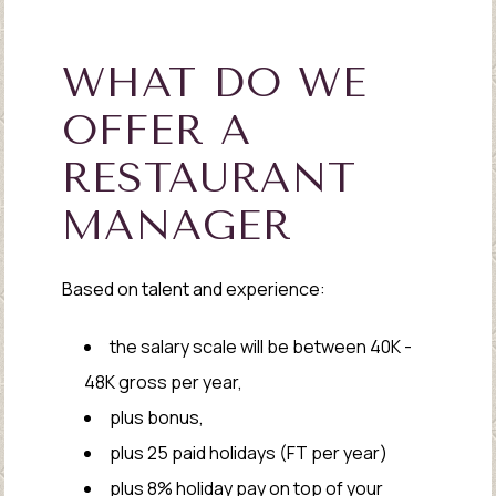
WHAT DO WE
OFFER A
RESTAURANT
MANAGER
Based on talent and experience:
the salary scale will be between 40K -
48K gross per year,
plus bonus,
plus 25 paid holidays (FT per year)
plus 8% holiday pay on top of your