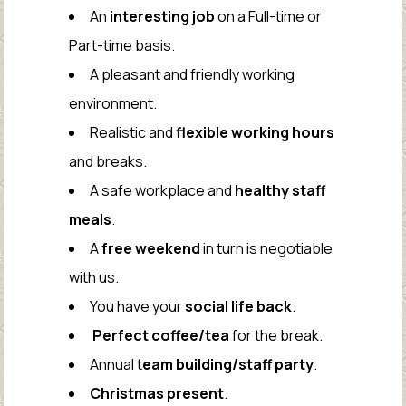
An
interesting job
on a Full-time or
Part-time basis.
A pleasant and friendly working
environment.
Realistic and
flexible working hours
and breaks.
A safe workplace and
healthy staff
meals
.
A
free weekend
in turn is negotiable
with us.
You have your
social life back
.
Perfect coffee/tea
for the break.
Annual t
eam building/staff party
.
Christmas present
.